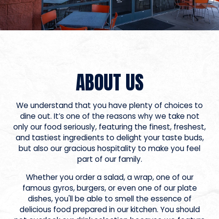
ABOUT US
We understand that you have plenty of choices to
dine out. It’s one of the reasons why we take not
only our food seriously, featuring the finest, freshest,
and tastiest ingredients to delight your taste buds,
but also our gracious hospitality to make you feel
part of our family.
Whether you order a salad, a wrap, one of our
famous gyros, burgers, or even one of our plate
dishes, you'll be able to smell the essence of
delicious food prepared in our kitchen. You should