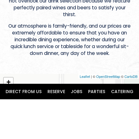
not overlook our drink selection because we feature
perfectly paired wines and beers to satisfy your
thirst.
Our atmosphere is family-friendly, and our prices are
extremely affordable to ensure that you have an
incredible dining experience, whether during our
quick lunch service or tableside for a wonderful sit-
down dinner, any day of the week.
Leaflet
| ©
OpenStreetMap
©
CartoDB
+
−
DIRECT FROM US
RESERVE
JOBS
PARTIES
CATERING