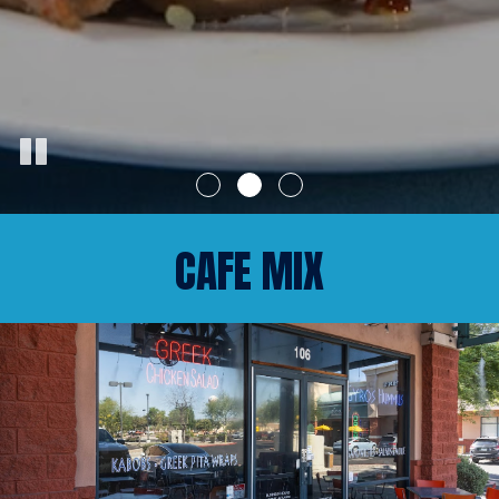
CAFE MIX